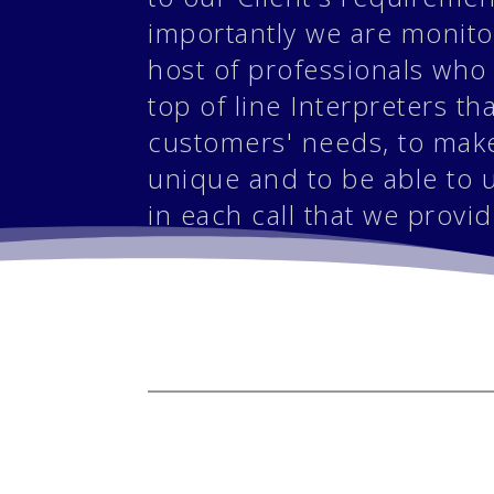
importantly we are monit
host of professionals who
top of line Interpreters th
customers' needs, to make
unique and to be able to 
in each call that we provid