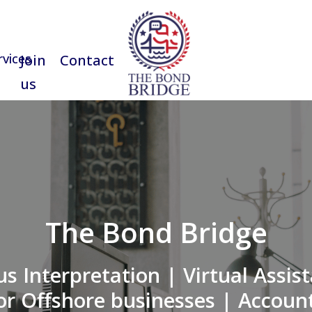
rvices
Join
Contact us
us
The Bond Bridge
s Interpretation | Virtual Assist
or Offshore businesses | Account