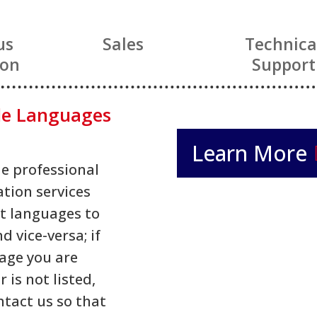
us
Sales
Technica
ion
Support
le Languages
Learn More
e professional
ation services
t languages to
d vice-versa; if
age you are
r is not listed,
ntact us so that