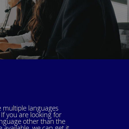
 multiple languages
 If you are looking for
anguage other than the
available, we can get it