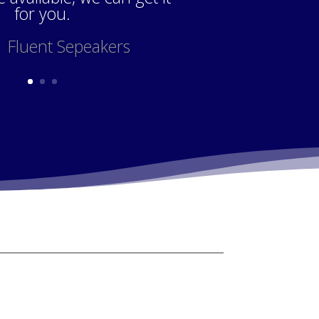
for you.
 Fluent Sepeakers