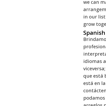
we can m
arrangeme
in our lis
grow toge
Spanish
Brindamos
profesion
interpret
idiomas al
viceversa;
que está
está en la 
contácten
podamos 
arreglos p