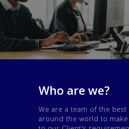
Who are we?
We are a team of the best 
around the world to make
to our Client's requireme