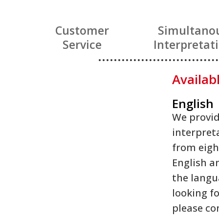
Customer
Simultano
Service
Interpretat
Availab
English
We provid
interpret
from eigh
English an
the langu
looking fo
please co