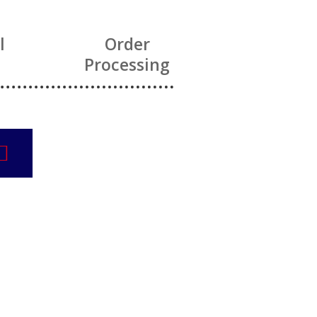
l
Order
Processing