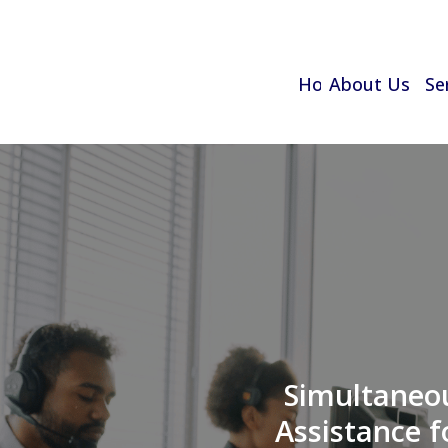
Home
About Us
Se
Simultaneou
Assistance f