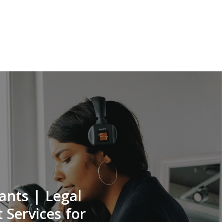
ants | Legal
 Services for