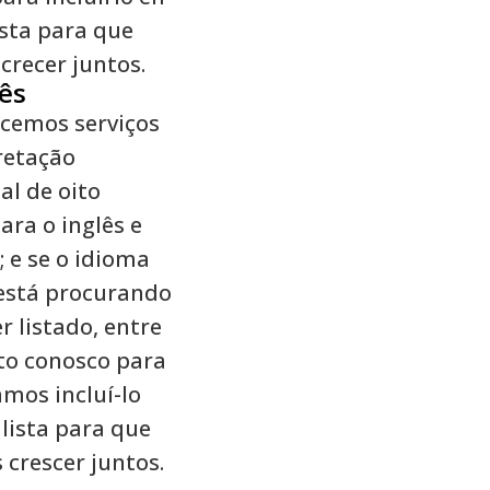
ista para que
recer juntos.
ês
cemos serviços
retação
al de oito
ara o inglês e
; e se o idioma
está procurando
r listado, entre
to conosco para
mos incluí-lo
lista para que
crescer juntos.