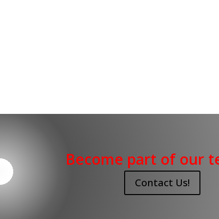
Become part of our t
Contact Us!