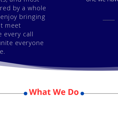
ored by a whole
 enjoy bringing
_____
at meet
 every call
unite everyone
e.