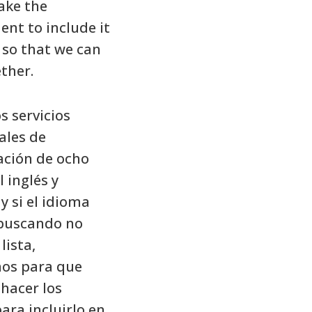
ake the
nt to include it
t so that we can
ther.
 servicios
ales de
ación de ocho
 inglés y
 y si el idioma
 buscando no
lista,
os para que
hacer los
ara incluirlo en