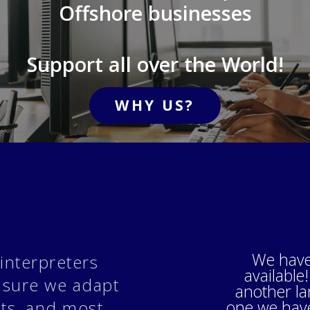
Offshore businesses
Support all over the World!
WHY US?
We have
interpreters
available!
 sure we adapt
another l
one we have 
nts, and most