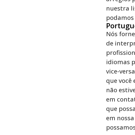
nuestra l
podamos c
Portugu
Nós forne
de interp
profission
idiomas p
vice-versa
que você 
não estive
em conta
que possa
em nossa 
possamos 