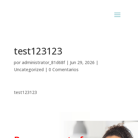
test123123
por
administrator_81d68f
|
Jun 29, 2026
|
Uncategorized
|
0 Comentarios
test123123