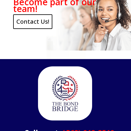
Become part of our
team!
Contact Us!