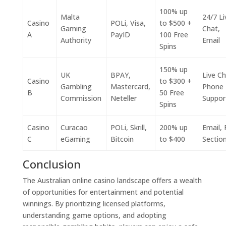
100% up
Malta
24/7 Li
Casino
POLi, Visa,
to $500 +
Gaming
Chat,
A
PayID
100 Free
Authority
Email
Spins
150% up
UK
BPAY,
Live Ch
Casino
to $300 +
Gambling
Mastercard,
Phone
B
50 Free
Commission
Neteller
Suppor
Spins
Casino
Curacao
POLi, Skrill,
200% up
Email,
C
eGaming
Bitcoin
to $400
Sectio
Conclusion
The Australian online casino landscape offers a wealth
of opportunities for entertainment and potential
winnings. By prioritizing licensed platforms,
understanding game options, and adopting