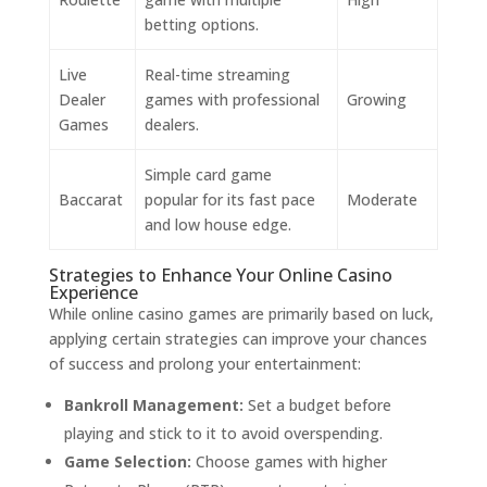
betting options.
Live
Real-time streaming
Dealer
games with professional
Growing
Games
dealers.
Simple card game
Baccarat
popular for its fast pace
Moderate
and low house edge.
Strategies to Enhance Your Online Casino
Experience
While online casino games are primarily based on luck,
applying certain strategies can improve your chances
of success and prolong your entertainment:
Bankroll Management:
Set a budget before
playing and stick to it to avoid overspending.
Game Selection:
Choose games with higher