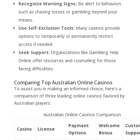
Recognize Warning Signs:
Be alert to behaviors
such as chasing losses or gambling beyond your
means.
Use Self-Exclusion Tools:
Many casinos provide
options to temporarily or permanently restrict
access if needed.
Seek Support:
Organizations like Gambling Help
Online offer resources and counseling for those
facing difficulties.
Comparing Top Australian Online Casinos
To assist you in making an informed choice, here’s a
comparison of three leading online casinos favored by
Australian players:
Australian Online Casinos Comparison
Payment
Welcome
Custo
Casino
License
Options
Bonus
Suppo