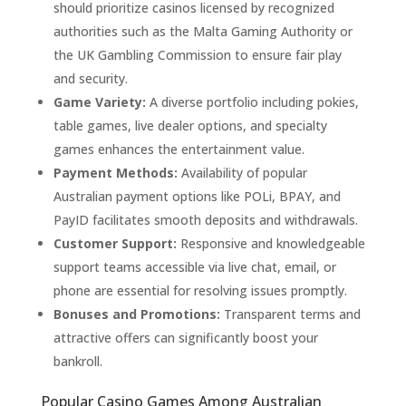
should prioritize casinos licensed by recognized
authorities such as the Malta Gaming Authority or
the UK Gambling Commission to ensure fair play
and security.
Game Variety:
A diverse portfolio including pokies,
table games, live dealer options, and specialty
games enhances the entertainment value.
Payment Methods:
Availability of popular
Australian payment options like POLi, BPAY, and
PayID facilitates smooth deposits and withdrawals.
Customer Support:
Responsive and knowledgeable
support teams accessible via live chat, email, or
phone are essential for resolving issues promptly.
Bonuses and Promotions:
Transparent terms and
attractive offers can significantly boost your
bankroll.
Popular Casino Games Among Australian