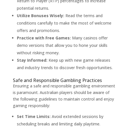
Return to Player (RTP) percentages to increase
potential returns.
Utilize Bonuses Wisely:
Read the terms and
conditions carefully to make the most of welcome
offers and promotions.
Practice with Free Games:
Many casinos offer
demo versions that allow you to hone your skills
without risking money.
Stay Informed:
Keep up with new game releases
and industry trends to discover fresh opportunities.
Safe and Responsible Gambling Practices
Ensuring a safe and responsible gambling environment
is paramount. Australian players should be aware of
the following guidelines to maintain control and enjoy
gaming responsibly:
Set Time Limits:
Avoid extended sessions by
scheduling breaks and limiting daily playtime.