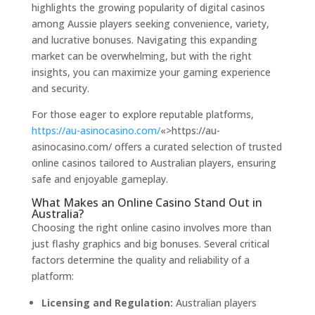
highlights the growing popularity of digital casinos
among Aussie players seeking convenience, variety,
and lucrative bonuses. Navigating this expanding
market can be overwhelming, but with the right
insights, you can maximize your gaming experience
and security.
For those eager to explore reputable platforms,
https://au-asinocasino.com/
«>https://au-
asinocasino.com/ offers a curated selection of trusted
online casinos tailored to Australian players, ensuring
safe and enjoyable gameplay.
What Makes an Online Casino Stand Out in
Australia?
Choosing the right online casino involves more than
just flashy graphics and big bonuses. Several critical
factors determine the quality and reliability of a
platform:
Licensing and Regulation:
Australian players