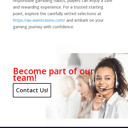
responsible gambling habits, players can enjoy a safe
and rewarding experience. For a trusted starting
point, explore the carefully vetted selections at
https://au-asinocasino.com/
and embark on your
gaming journey with confidence.
Become part of our
team!
Contact Us!