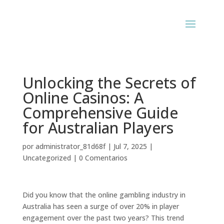
Unlocking the Secrets of
Online Casinos: A
Comprehensive Guide
for Australian Players
por
administrator_81d68f
|
Jul 7, 2025
|
Uncategorized
|
0 Comentarios
Did you know that the online gambling industry in
Australia has seen a surge of over 20% in player
engagement over the past two years? This trend