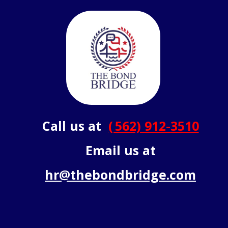
Call us at
( 562) 912-3510
Email us at
hr@thebondbridge.com