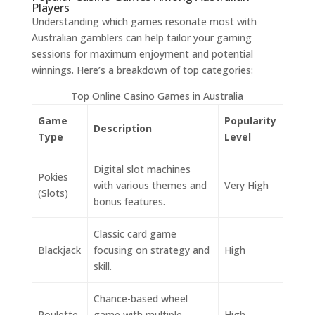
Players
Understanding which games resonate most with
Australian gamblers can help tailor your gaming
sessions for maximum enjoyment and potential
winnings. Here’s a breakdown of top categories:
Top Online Casino Games in Australia
Game
Popularity
Description
Type
Level
Digital slot machines
Pokies
with various themes and
Very High
(Slots)
bonus features.
Classic card game
Blackjack
focusing on strategy and
High
skill.
Chance-based wheel
Roulette
game with multiple
High